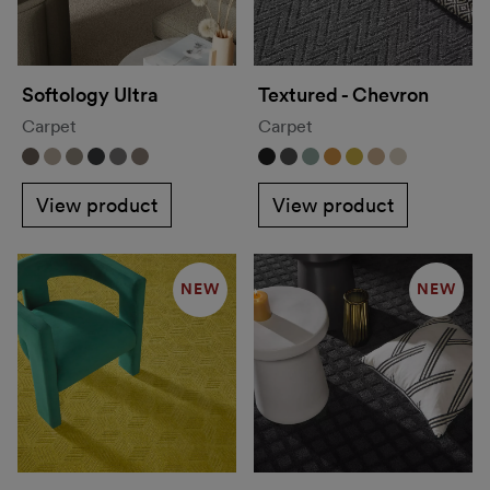
Softology Ultra
Textured - Chevron
Carpet
Carpet
View product
View product
NEW
NEW