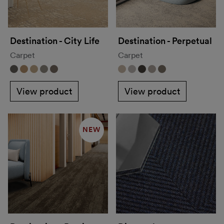
Destination - City Life
Destination - Perpetual
Carpet
Carpet
View product
View product
NEW