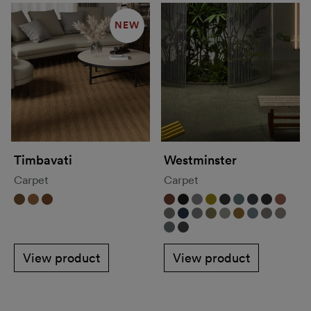
NEW
Timbavati
Westminster
Carpet
Carpet
View product
View product