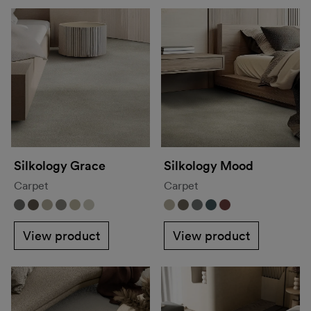
Silkology Grace
Silkology Mood
Carpet
Carpet
View product
View product