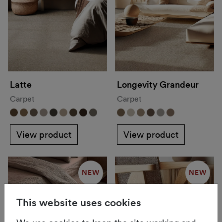
Latte
Longevity Grandeur
Carpet
Carpet
View product
View product
NEW
NEW
This website uses cookies