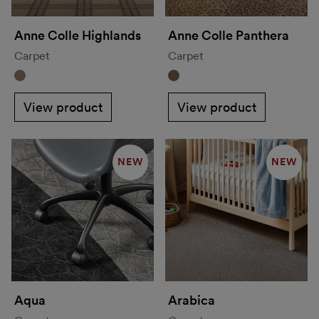
Anne Colle Highlands
Anne Colle Panthera
Carpet
Carpet
View product
View product
NEW
NEW
Aqua
Arabica