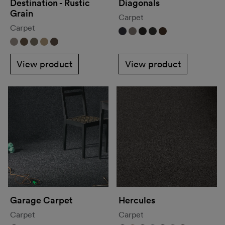
Destination - Rustic
Diagonals
Grain
Carpet
Carpet
View product
View product
Garage Carpet
Hercules
Carpet
Carpet