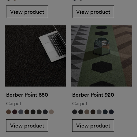
View product
View product
Berber Point 650
Berber Point 920
Carpet
Carpet
View product
View product