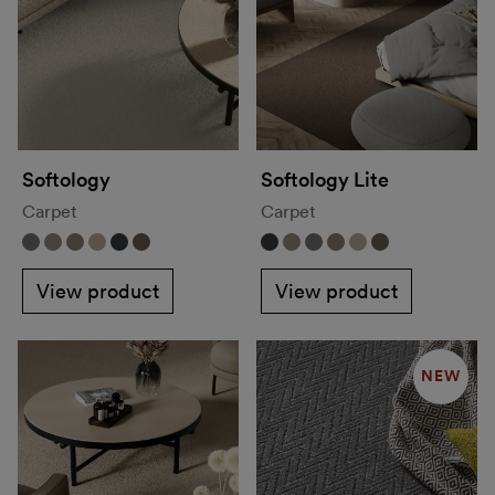
Softology
Softology Lite
Carpet
Carpet
View product
View product
NEW