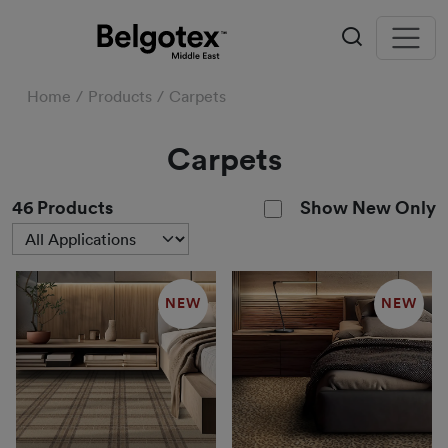
Home
Products
Carpets
Carpets
Show New Only
46
Products
NEW
NEW