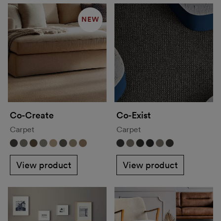
NEW
Co-Create
Co-Exist
Carpet
Carpet
View product
View product