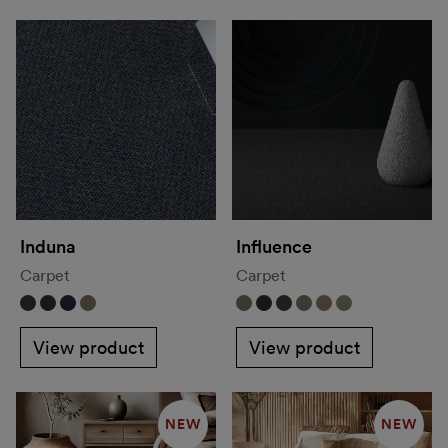
Induna
Influence
Carpet
Carpet
View product
View product
NEW
NEW