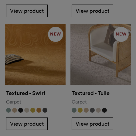
View product
View product
NEW
NEW
Textured - Swirl
Textured - Tulle
Carpet
Carpet
View product
View product