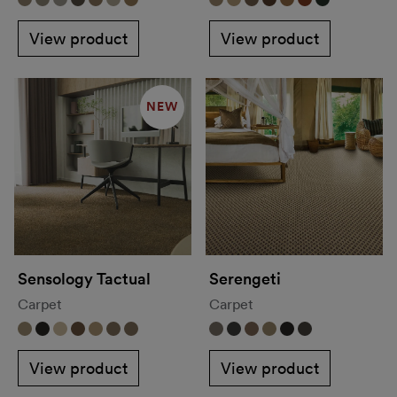
View product
View product
NEW
Sensology Tactual
Serengeti
Carpet
Carpet
View product
View product