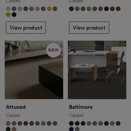
Carpet
Carpet
View product
View product
NEW
Attuned
Baltimore
Carpet
Carpet