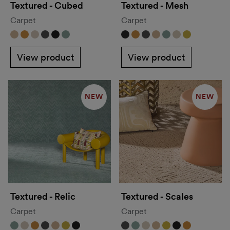
Textured - Cubed
Textured - Mesh
Carpet
Carpet
View product
View product
NEW
NEW
Textured - Relic
Textured - Scales
Carpet
Carpet