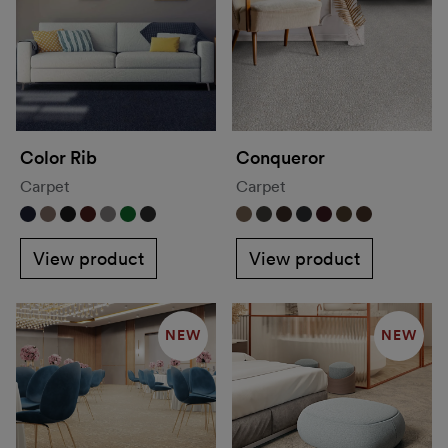
Color Rib
Conqueror
Carpet
Carpet
View product
View product
NEW
NEW