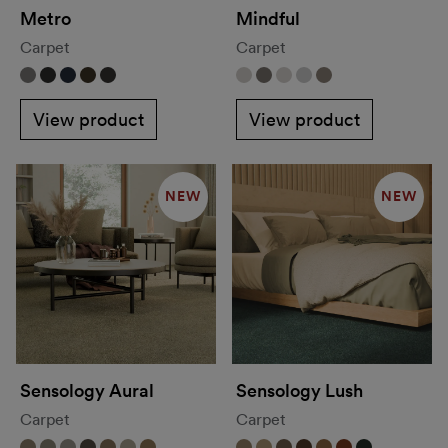
Metro
Mindful
Carpet
Carpet
View product
View product
NEW
NEW
Sensology Aural
Sensology Lush
Carpet
Carpet