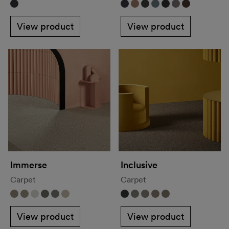
View product
View product
Immerse
Inclusive
Carpet
Carpet
View product
View product