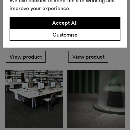
We use cookies to keep the site working and
improve your experience.
Accept All
Longevity Serenity
Merino
Customise
Carpet
Carpet
View product
View product