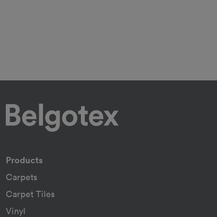
Products
Carpets
Carpet Tiles
Vinyl