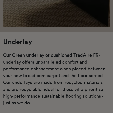
Underlay
Our Green underlay or cushioned TredAire FR7
underlay offers unparalleled comfort and
performance enhancement when placed between
your new broadloom carpet and the floor screed.
Our underlays are made from recycled materials
and are recyclable, ideal for those who prioritise
high-performance sustainable flooring solutions -
just as we do.