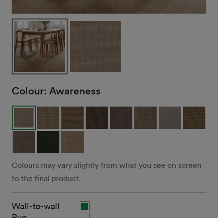
Colour:
Awareness
Colours may vary slightly from what you see on screen
to the final product.
Wall-to-wall
Rug