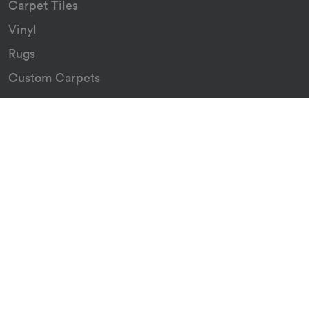
Carpet Tiles
Vinyl
Rugs
Custom Carpets
Resources
Downloads
Certificates
Asthma Q&A
About
Our Story
Our Green Journey
The Go Group