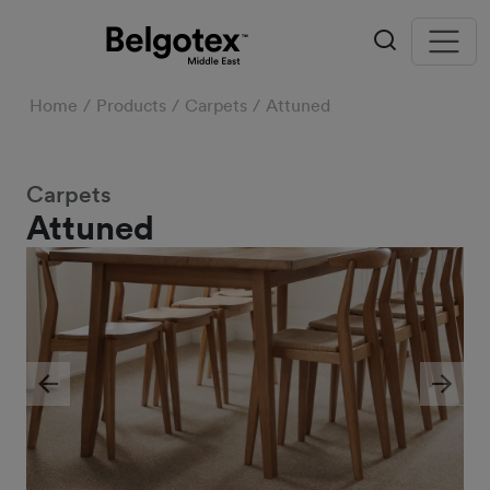
Home
Products
Carpets
Attuned
Carpets
Attuned
Previous
Next