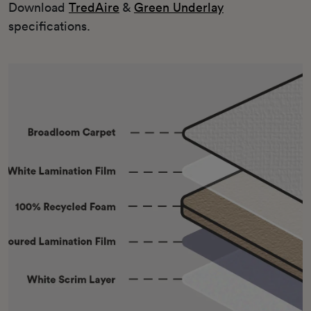
Download
TredAire
&
Green Underlay
specifications.