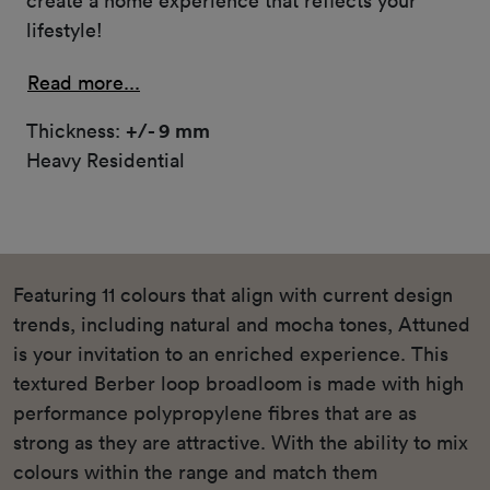
create a home experience that reflects your
lifestyle!
Read more...
Thickness:
+/- 9 mm
Heavy Residential
Featuring 11 colours that align with current design
trends, including natural and mocha tones, Attuned
is your invitation to an enriched experience. This
textured Berber loop broadloom is made with high
performance polypropylene fibres that are as
strong as they are attractive. With the ability to mix
colours within the range and match them