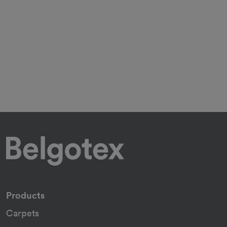
Products
Carpets