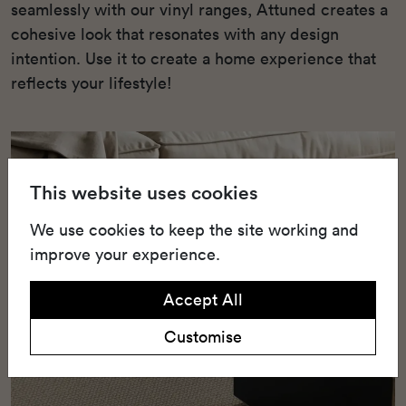
seamlessly with our vinyl ranges, Attuned creates a
cohesive look that resonates with any design
intention. Use it to create a home experience that
reflects your lifestyle!
This website uses cookies
We use cookies to keep the site working and
improve your experience.
Accept All
Customise