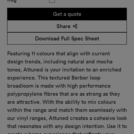
Get a quote
Share
Download Full Spec Sheet
Featuring 11 colours that align with current
design trends, including natural and mocha
tones, Attuned is your invitation to an enriched
experience. This textured Berber loop
broadloom is made with high performance
polypropylene fibres that are as strong as they
are attractive. With the ability to mix colours
within the range and match them seamlessly with
our vinyl ranges, Attuned creates a cohesive look
that resonates with any design intention. Use it to