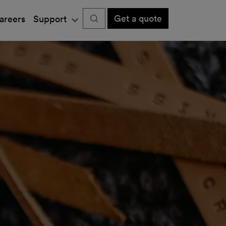
Get a quote
areers
Support