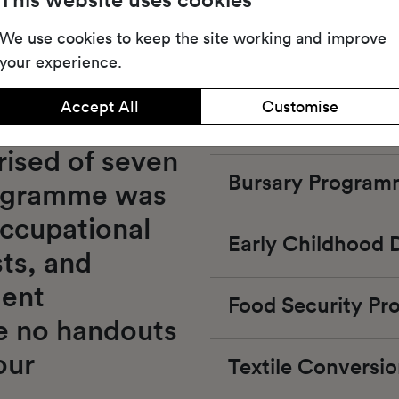
We use cookies to keep the site working and improve
your experience.
Accept All
Customise
The Kickstart P
ised of seven 
Bursary Progra
ogramme was 
ccupational 
Early Childhood
ts, and 
ent 
Food Security P
re no handouts 
our 
Textile Convers