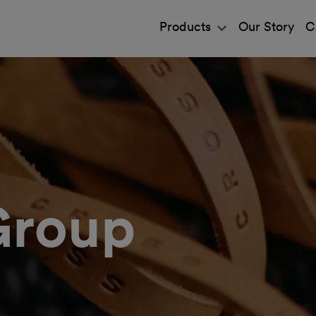
Products
Our Story
C
Group