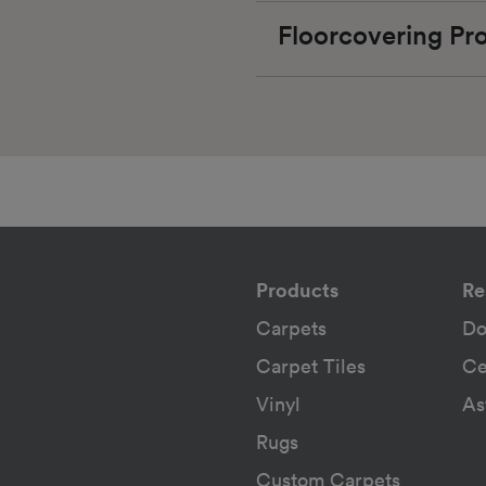
Floorcovering P
Products
Re
Carpets
Do
Carpet Tiles
Ce
Vinyl
As
Rugs
Custom Carpets