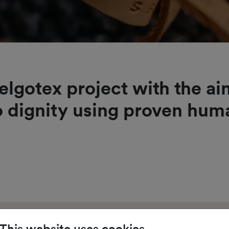
elgotex project with the a
 dignity using proven hu
This website uses cookies