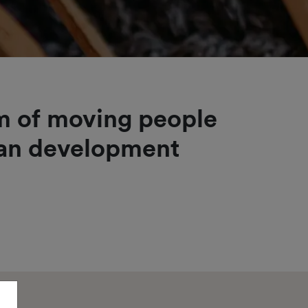
im of moving people
man development