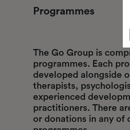
Programmes
The Go Group is compr
programmes. Each pr
developed alongside o
therapists, psychologis
experienced developm
practitioners. There a
or donations in any of 
programmes.