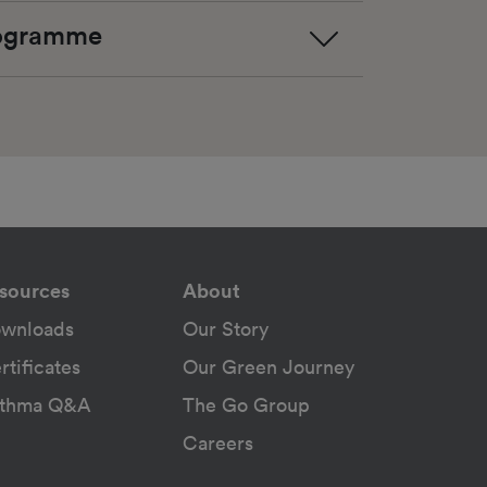
rogramme
sources
About
wnloads
Our Story
rtificates
Our Green Journey
thma Q&A
The Go Group
Careers