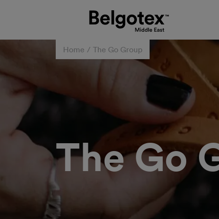
Home
The Go Group
The Go 