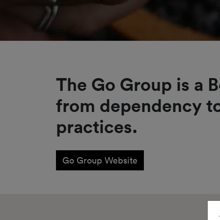
The Go Group is a B
from dependency to
practices.
Go Group Website