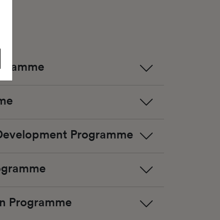
rogramme
mme
 Development Programme
rogramme
ion Programme