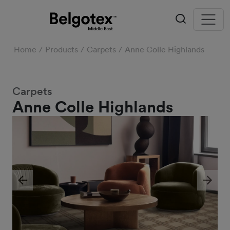
Home
Products
Carpets
Anne Colle Highlands
Carpets
Anne Colle Highlands
Previous
Next