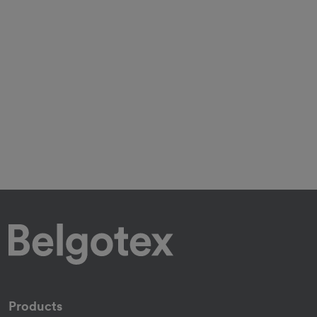
Products