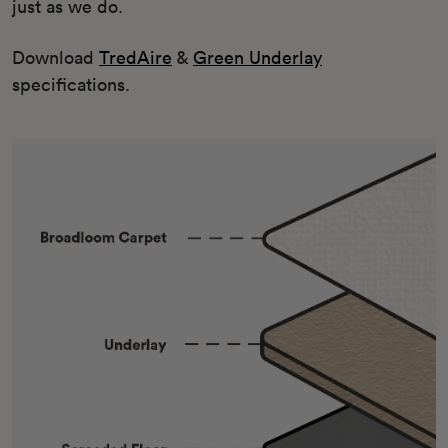
just as we do.
Download
TredAire
&
Green Underlay
specifications.