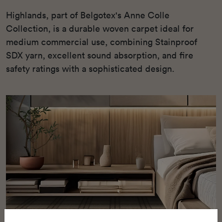
Highlands, part of Belgotex's Anne Colle
Collection, is a durable woven carpet ideal for
medium commercial use, combining Stainproof
SDX yarn, excellent sound absorption, and fire
safety ratings with a sophisticated design.