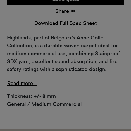
Share
Download Full Spec Sheet
Highlands, part of Belgotex's Anne Colle
Collection, is a durable woven carpet ideal for
medium commercial use, combining Stainproof
SDX yarn, excellent sound absorption, and fire
safety ratings with a sophisticated design.
Read more...
Thickness:
+/- 8 mm
General / Medium Commercial