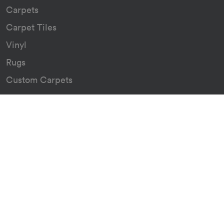
Carpets
Carpet Tiles
Vinyl
Rugs
Custom Carpets
Resources
Downloads
Certificates
Asthma Q&A
About
Our Story