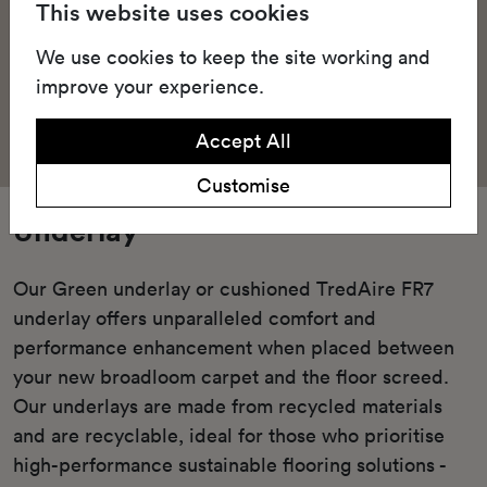
This website uses cookies
We use cookies to keep the site working and
improve your experience.
Accept All
Customise
Underlay
Our Green underlay or cushioned TredAire FR7
underlay offers unparalleled comfort and
performance enhancement when placed between
your new broadloom carpet and the floor screed.
Our underlays are made from recycled materials
and are recyclable, ideal for those who prioritise
high-performance sustainable flooring solutions -