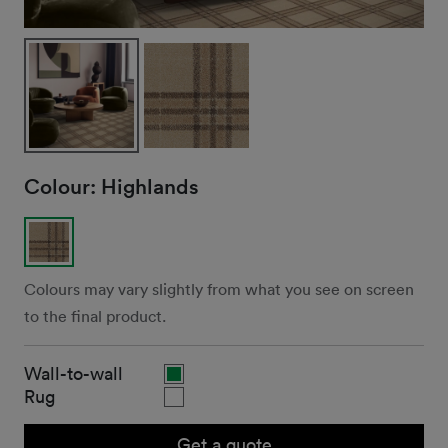
Colour:
Highlands
Colours may vary slightly from what you see on screen
to the final product.
Wall-to-wall
Rug
Get a quote