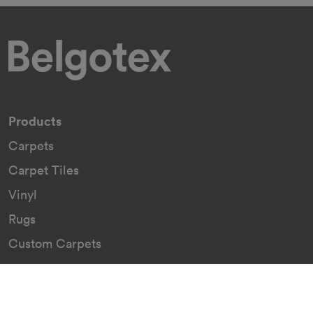
Products
Carpets
Carpet Tiles
Vinyl
Rugs
Custom Carpets
Resources
Downloads