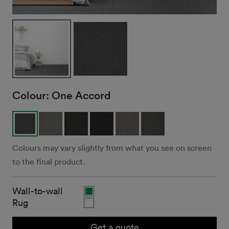
Colour:
One Accord
Colours may vary slightly from what you see on screen
to the final product.
Wall-to-wall
Rug
Get a quote