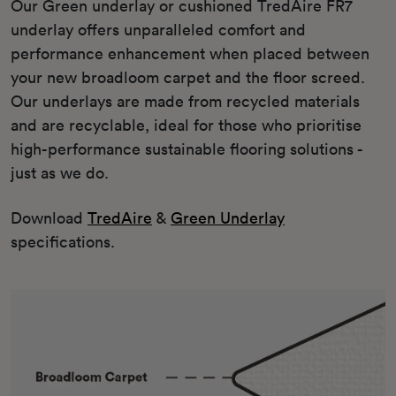
Our Green underlay or cushioned TredAire FR7
underlay offers unparalleled comfort and
performance enhancement when placed between
your new broadloom carpet and the floor screed.
Our underlays are made from recycled materials
and are recyclable, ideal for those who prioritise
high-performance sustainable flooring solutions -
just as we do.
Download
TredAire
&
Green Underlay
specifications.