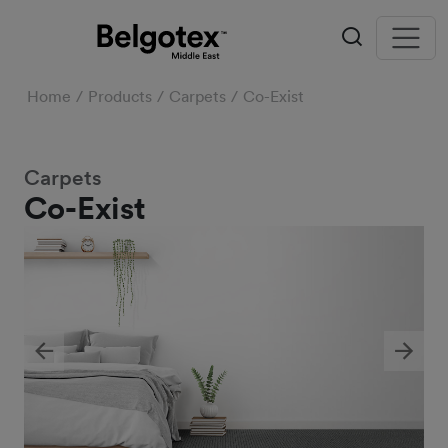
Home
Products
Carpets
Co-Exist
Carpets
Co-Exist
Previous
Next