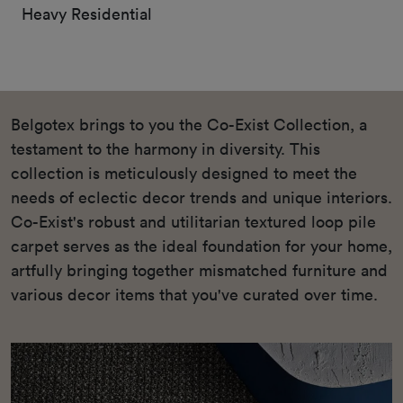
Heavy Residential
Belgotex brings to you the Co-Exist Collection, a
testament to the harmony in diversity. This
collection is meticulously designed to meet the
needs of eclectic decor trends and unique interiors.
Co-Exist's robust and utilitarian textured loop pile
carpet serves as the ideal foundation for your home,
artfully bringing together mismatched furniture and
various decor items that you've curated over time.