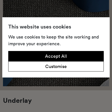
This website uses cookies
We use cookies to keep the site working and
improve your experience.
Accept All
Customise
Underlay