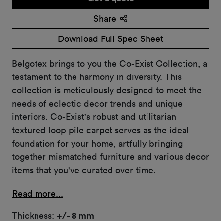
Share
Download Full Spec Sheet
Belgotex brings to you the Co-Exist Collection, a
testament to the harmony in diversity. This
collection is meticulously designed to meet the
needs of eclectic decor trends and unique
interiors. Co-Exist's robust and utilitarian
textured loop pile carpet serves as the ideal
foundation for your home, artfully bringing
together mismatched furniture and various decor
items that you've curated over time.
Read more...
Thickness:
+/- 8 mm