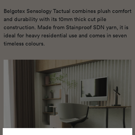
Belgotex Sensology Tactual combines plush comfort
and durability with its 10mm thick cut pile
construction. Made from Stainproof SDN yarn, it is
ideal for heavy residential use and comes in seven
timeless colours.