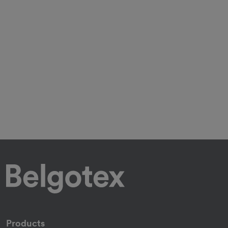
Products