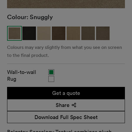
Colour:
Snuggly
Colours may vary slightly from what you see on screen
to the final product.
Wall-to-wall
Rug
Get a quote
Share
Download Full Spec Sheet
Belgotex Sensology Tactual combines plush