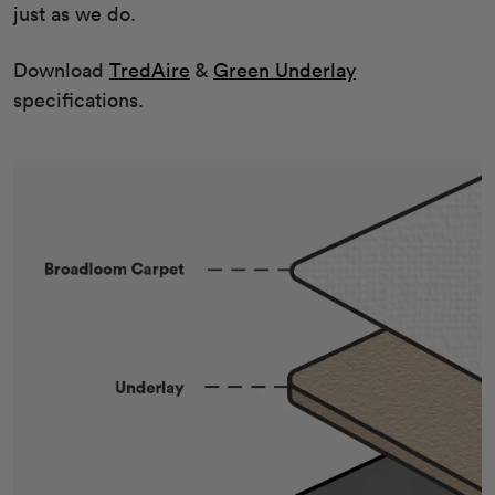
just as we do.
Download
TredAire
&
Green Underlay
specifications.