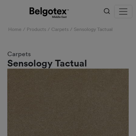
Home
Products
Carpets
Sensology Tactual
Carpets
Sensology Tactual