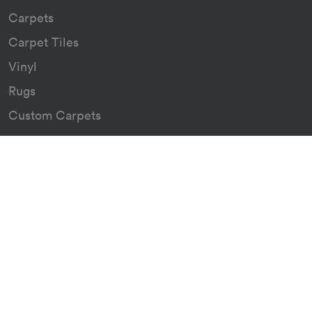
Carpets
Carpet Tiles
Vinyl
Rugs
Custom Carpets
Resources
Downloads
Certificates
Asthma Q&A
About
Our Story