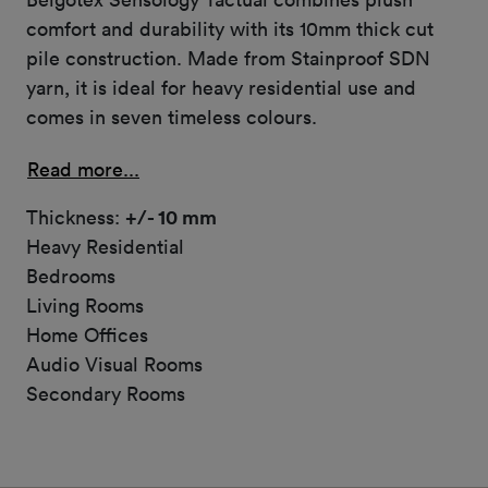
comfort and durability with its 10mm thick cut
pile construction. Made from Stainproof SDN
yarn, it is ideal for heavy residential use and
comes in seven timeless colours.
Read more...
Thickness:
+/- 10 mm
Heavy Residential
Bedrooms
Living Rooms
Home Offices
Audio Visual Rooms
Secondary Rooms