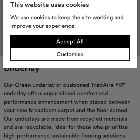
This website uses cookies
We use cookies to keep the site working and
improve your experience.
Accept All
Customise
Underlay
Our Green underlay or cushioned TredAire FR7
underlay offers unparalleled comfort and
performance enhancement when placed between
your new broadloom carpet and the floor screed.
Our underlays are made from recycled materials
and are recyclable, ideal for those who prioritise
high-performance sustainable flooring solutions -