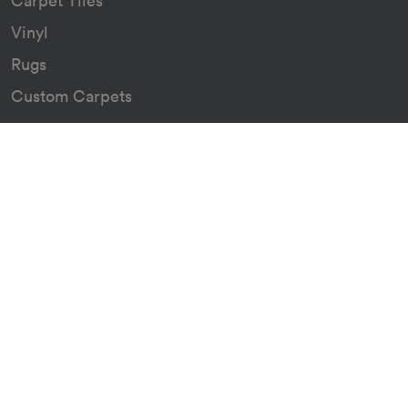
Carpet Tiles
Vinyl
Rugs
Custom Carpets
Resources
Downloads
Certificates
Asthma Q&A
About
Our Story
Our Green Journey
The Go Group