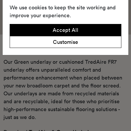
We use cookies to keep the site working and
improve your experience.
Accept All
Customise
Underlay
Our Green underlay or cushioned TredAire FR7
underlay offers unparalleled comfort and
performance enhancement when placed between
your new broadloom carpet and the floor screed.
Our underlays are made from recycled materials
and are recyclable, ideal for those who prioritise
high-performance sustainable flooring solutions -
just as we do.