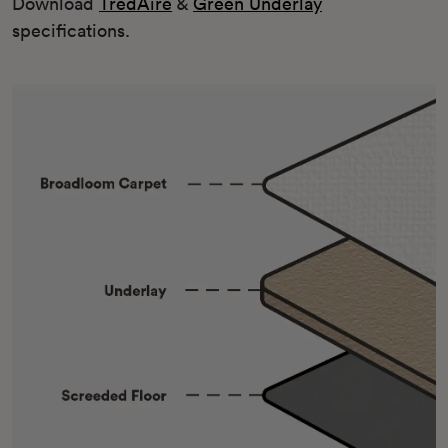
Download
TredAire
&
Green Underlay
specifications.