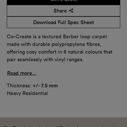
Share
Download Full Spec Sheet
Co-Create is a textured Berber loop carpet
made with durable polypropylene fibres,
offering cosy comfort in 8 natural colours that
pair seamlessly with vinyl ranges.
Read more...
Thickness:
+/- 7.5 mm
Heavy Residential