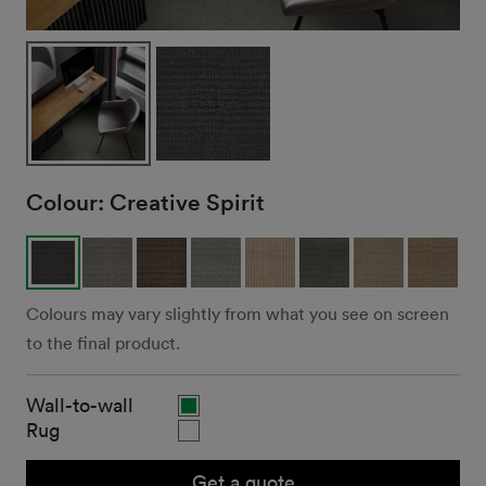
Colour:
Creative Spirit
Colours may vary slightly from what you see on screen
to the final product.
Wall-to-wall
Rug
Get a quote