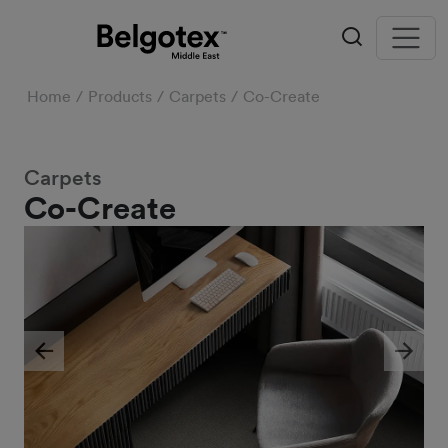
Home
Products
Carpets
Co-Create
Carpets
Co-Create
Previous
Next