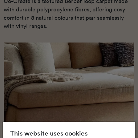
Co-Create is a textured Berber loop carpet made
with durable polypropylene fibres, offering cosy
comfort in 8 natural colours that pair seamlessly
with vinyl ranges.
This website uses cookies