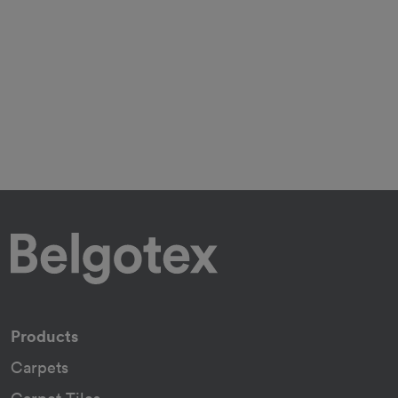
Products
Carpets