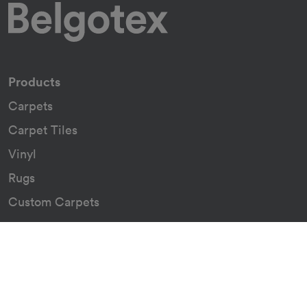
Products
Carpets
Carpet Tiles
Vinyl
Rugs
Custom Carpets
Resources
Downloads
Certificates