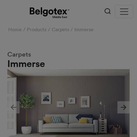
Home
Products
Carpets
Immerse
Carpets
Immerse
Previous
Next