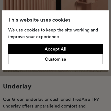
This website uses cookies
We use cookies to keep the site working and
improve your experience.
Accept All
Customise
Underlay
Our Green underlay or cushioned TredAire FR7
underlay offers unparalleled comfort and