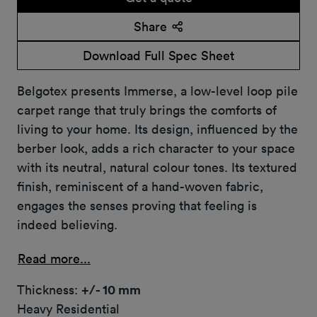
Share
Download Full Spec Sheet
Belgotex presents Immerse, a low-level loop pile
carpet range that truly brings the comforts of
living to your home. Its design, influenced by the
berber look, adds a rich character to your space
with its neutral, natural colour tones. Its textured
finish, reminiscent of a hand-woven fabric,
engages the senses proving that feeling is
indeed believing.
Read more...
Thickness:
+/- 10 mm
Heavy Residential