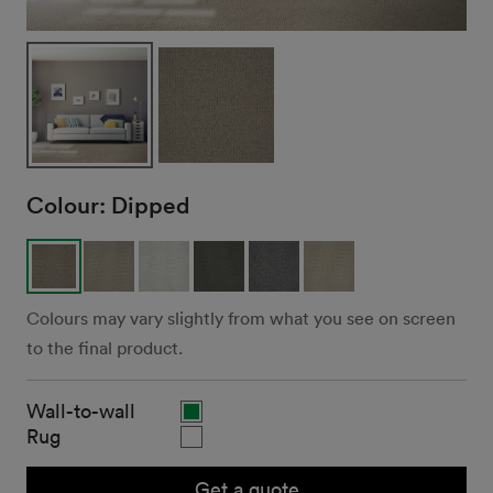
Colour:
Dipped
Colours may vary slightly from what you see on screen
to the final product.
Wall-to-wall
Rug
Get a quote