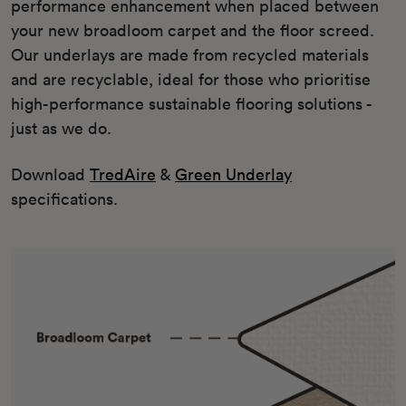
performance enhancement when placed between
your new broadloom carpet and the floor screed.
Our underlays are made from recycled materials
and are recyclable, ideal for those who prioritise
high-performance sustainable flooring solutions -
just as we do.
Download
TredAire
&
Green Underlay
specifications.