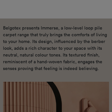
Belgotex presents Immerse, a low-level loop pile
carpet range that truly brings the comforts of living
to your home. Its design, influenced by the berber
look, adds a rich character to your space with its
neutral, natural colour tones. Its textured finish,
reminiscent of a hand-woven fabric, engages the
senses proving that feeling is indeed believing.