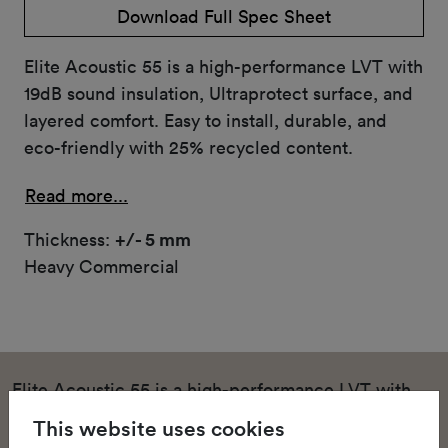
Download Full Spec Sheet
Elite Acoustic 55 is a high-performance LVT with
19dB sound insulation, Ultraprotect surface, and
layered comfort. Easy to install, durable, and
eco-friendly with 25% recycled content.
Read more...
Thickness:
+/- 5 mm
Heavy Commercial
Elite Acoustic 55 is a high-performance LVT with
19dB sound insulation, Ultraprotect surface, and
This website uses cookies
layered comfort. Easy to install, durable, and eco-