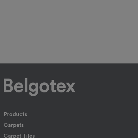
Products
Carpets
Carpet Tiles