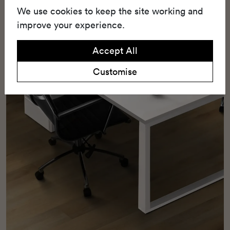
We use cookies to keep the site working and
friendly with 25% recycled content.
improve your experience.
Accept All
Customise