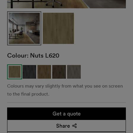
Colour:
Nuts L620
Colours may vary slightly from what you see on screen
to the final product.
Get a quote
Share