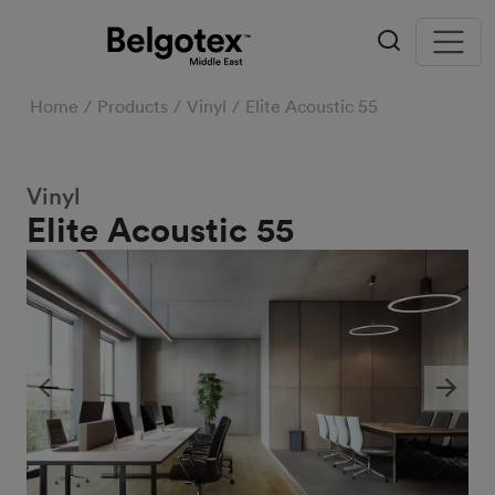
Home
Products
Vinyl
Elite Acoustic 55
Vinyl
Elite Acoustic 55
Previous
Next