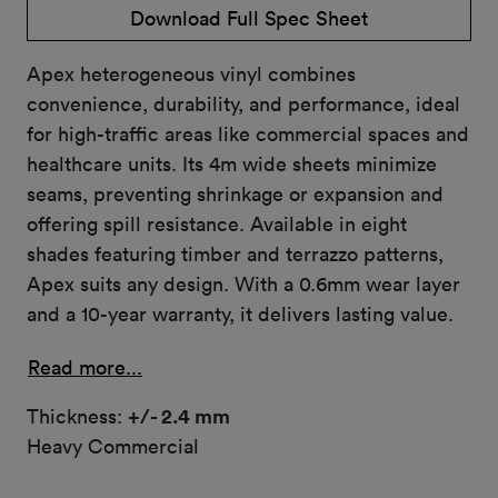
Download Full Spec Sheet
Apex heterogeneous vinyl combines
convenience, durability, and performance, ideal
for high-traffic areas like commercial spaces and
healthcare units. Its 4m wide sheets minimize
seams, preventing shrinkage or expansion and
offering spill resistance. Available in eight
shades featuring timber and terrazzo patterns,
Apex suits any design. With a 0.6mm wear layer
and a 10-year warranty, it delivers lasting value.
Read more...
Thickness:
+/- 2.4 mm
Heavy Commercial