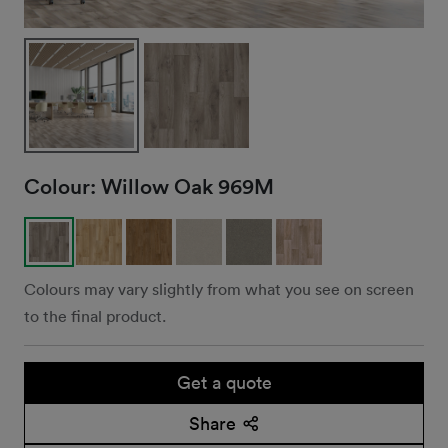
Colour:
Willow Oak 969M
Colours may vary slightly from what you see on screen
to the final product.
Get a quote
Share