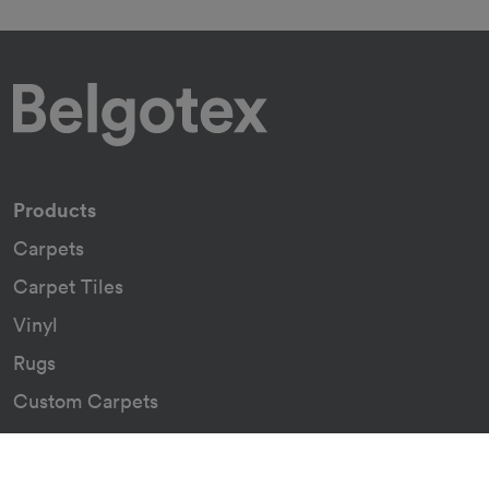
Products
Carpets
Carpet Tiles
Vinyl
Rugs
Custom Carpets
Resources