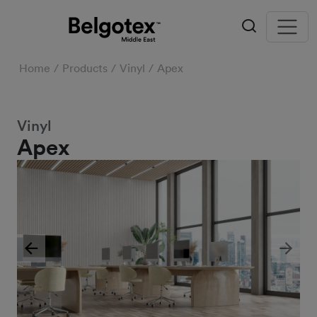
Home
Products
Vinyl
Apex
Vinyl
Apex
Previous
Next