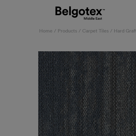
Home
Products
Carpet Tiles
Hard Graf