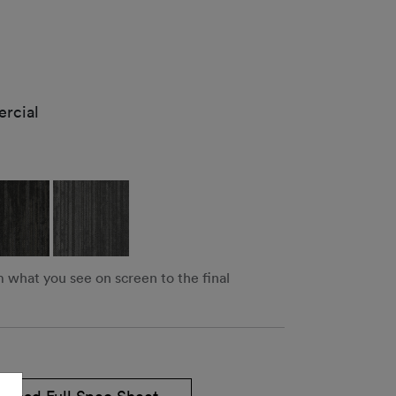
rcial
m what you see on screen to the final