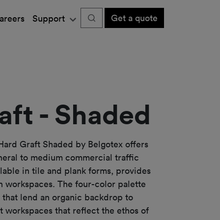
Get a quote
areers
Support
aft - Shaded
Hard Graft Shaded by Belgotex offers
neral to medium commercial traffic
ilable in tile and plank forms, provides
rn workspaces. The four-color palette
hat lend an organic backdrop to
t workspaces that reflect the ethos of