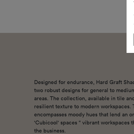
Designed for endurance, Hard Graft Sha
two robust designs for general to mediu
areas. The collection, available in tile a
resilient texture to modern workspaces. 
encompasses moody hues that lend an or
'Cubicool' spaces “ vibrant workspaces th
the business.