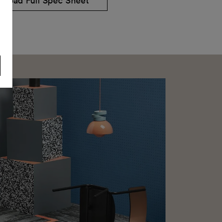
nload Full Spec Sheet