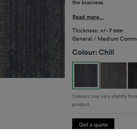
the business.
Read more...
Thickness:
+/- 7 mm
General / Medium Comme
Colour:
Chill
Colours may vary slightly fro
product.
Get a quote