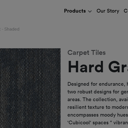
Products
Our Story
C
t - Shaded
Carpet Tiles
Hard Gr
Designed for endurance, 
two robust designs for ge
areas. The collection, ava
resilient texture to mode
encompasses moody hues t
'Cubicool' spaces “ vibran