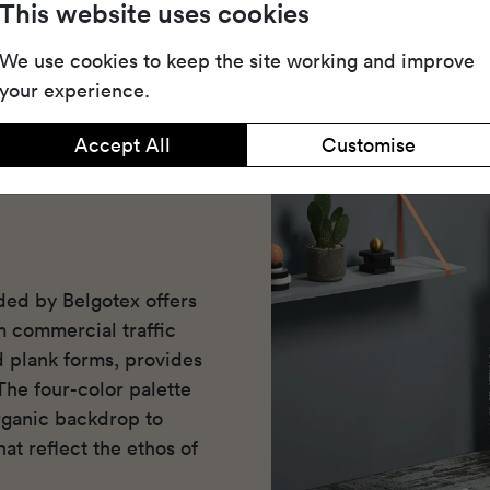
Share
Dow
This website uses cookies
We use cookies to keep the site working and improve
your experience.
Accept All
Customise
ded by Belgotex offers
m commercial traffic
nd plank forms, provides
The four-color palette
ganic backdrop to
at reflect the ethos of