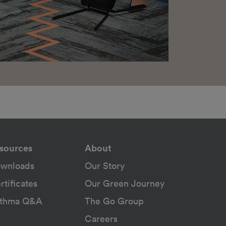
sources
About
wnloads
Our Story
rtificates
Our Green Journey
thma Q&A
The Go Group
Careers