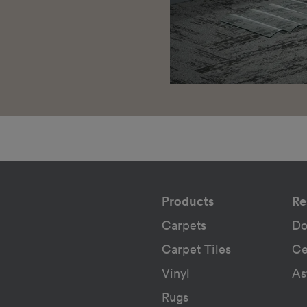
Products
Re
Carpets
Do
Carpet Tiles
Ce
Vinyl
As
Rugs