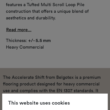
features a Tufted Multi Scroll Loop Pile
construction that offers a unique blend of
aesthetics and durability.
Read more...
Thickness:
+/- 5.5 mm
Heavy Commercial
The Accelerate Shift from Belgotex is a premium
flooring product designed for heavy commercial
use and complies with the EN 1307 standards. It
features a Tufted Multi Scroll Loop Pile
This website uses cookies
construction that offers a unique blend of aesthetics