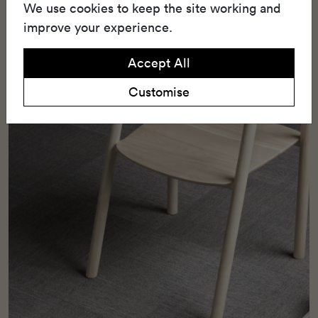
and durability.
We use cookies to keep the site working and
improve your experience.
Accept All
Customise