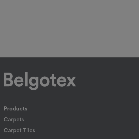
Products
Carpets
Carpet Tiles