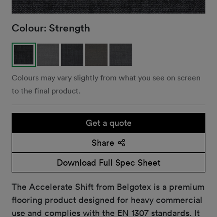
Colour:
Strength
Colours may vary slightly from what you see on screen
to the final product.
Get a quote
Share
Download Full Spec Sheet
The Accelerate Shift from Belgotex is a premium
flooring product designed for heavy commercial
use and complies with the EN 1307 standards. It