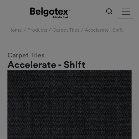
Home
Products
Carpet Tiles
Accelerate - Shift
Carpet Tiles
Accelerate - Shift