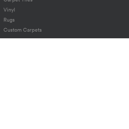
Vinyl
Rugs
Custom Carpets
Resources
Downloads
Certificates
Asthma Q&A
About
Our Story
Our Green Journey
The Go Group