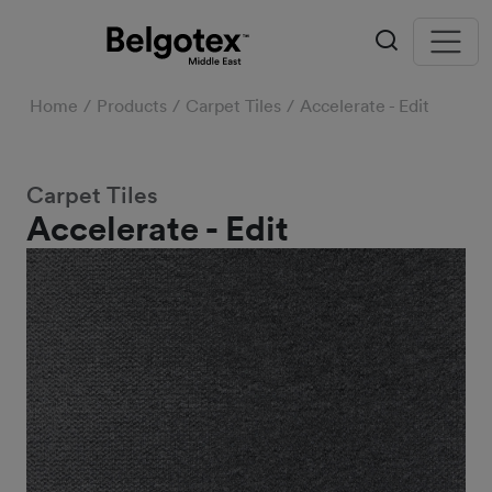
Home
Products
Carpet Tiles
Accelerate - Edit
Carpet Tiles
Accelerate - Edit