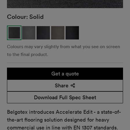
Colour:
Solid
Colours may vary slightly from what you see on screen
to the final product.
Get a quote
Share
Download Full Spec Sheet
Belgotex introduces Accelerate Edit - a state-of-
the-art flooring solution designed for heavy
commercial use in line with EN 1307 standards.