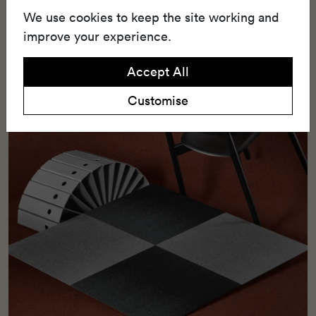
scroll loop pile construction, which seamlessly
We use cookies to keep the site working and
combines durability with aesthetic appeal.
improve your experience.
Accept All
Customise