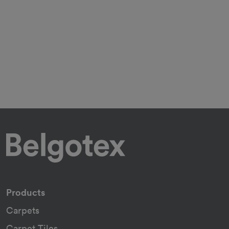
Products
Carpets
Carpet Tiles